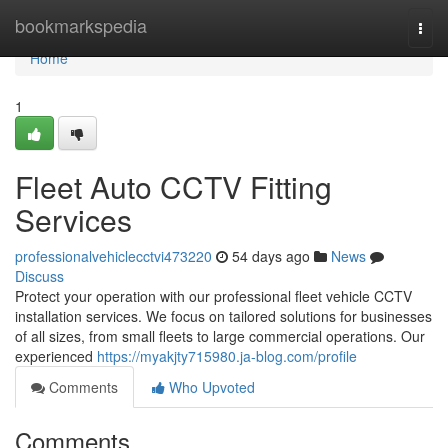
Home
bookmarkspedia
Togg
navi
Home
1
Fleet Auto CCTV Fitting
Services
professionalvehiclecctvi473220
54 days ago
News
Discuss
Protect your operation with our professional fleet vehicle CCTV
installation services. We focus on tailored solutions for businesses
of all sizes, from small fleets to large commercial operations. Our
experienced
https://myakjty715980.ja-blog.com/profile
Comments
Who Upvoted
Comments