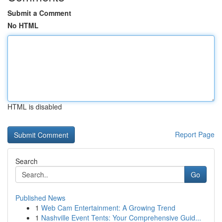
Submit a Comment
No HTML
HTML is disabled
Report Page
Search
Go
Published News
1
Web Cam Entertainment: A Growing Trend
1
Nashville Event Tents: Your Comprehensive Guid...