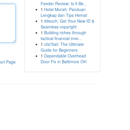
Feeder Review: Is It Be...
1
Hotel Murah: Panduan
Lengkap dan Tips Hemat
1
99exch: Get Your New ID &
Seamless copyright
1
Building riches through
tactical financial inve...
1
ufa7bet: The Ultimate
Guide for Beginners
1
Dependable Overhead
Door Fix in Baltimore OH
ort Page