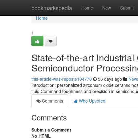
Home
bookmarkspedia
Home
New
Submit
Home
1
State-of-the-art Industria
Semiconductor Processin
this-article-was-reposte104770
56 days ago
New
Introduction: personalized zirconium oxide ceramic n
fluid Command toughness and precision in semiconduc
Comments
Who Upvoted
Comments
Submit a Comment
No HTML