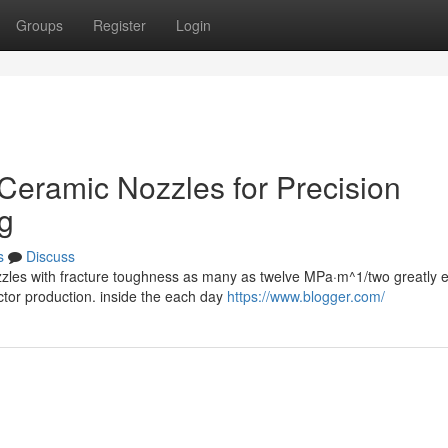
Groups
Register
Login
l Ceramic Nozzles for Precision
g
s
Discuss
ozzles with fracture toughness as many as twelve MPa·m^1/two greatly
tor production. inside the each day
https://www.blogger.com/