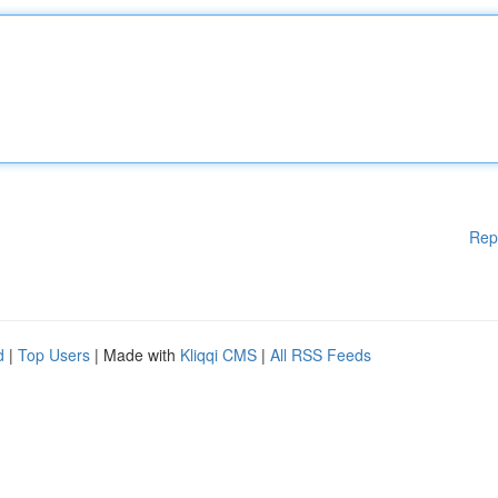
Rep
d
|
Top Users
| Made with
Kliqqi CMS
|
All RSS Feeds