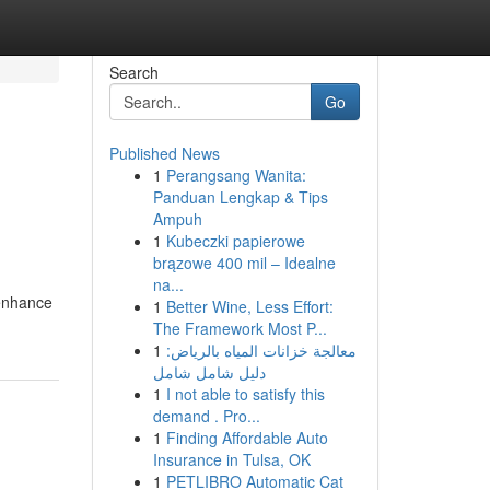
Search
Go
Published News
1
Perangsang Wanita:
Panduan Lengkap & Tips
Ampuh
1
Kubeczki papierowe
brązowe 400 mil – Idealne
na...
 enhance
1
Better Wine, Less Effort:
The Framework Most P...
1
معالجة خزانات المياه بالرياض:
دليل شامل شامل
1
I not able to satisfy this
demand . Pro...
1
Finding Affordable Auto
Insurance in Tulsa, OK
1
PETLIBRO Automatic Cat