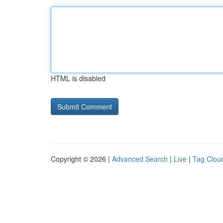
HTML is disabled
Copyright © 2026 |
Advanced Search
|
Live
|
Tag Clou