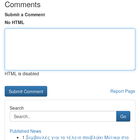
Comments
Submit a Comment
No HTML
HTML is disabled
Report Page
Search
Go
Published News
1
Συμβουλές για το τέλειο σουβλάκι Μύτικα στο