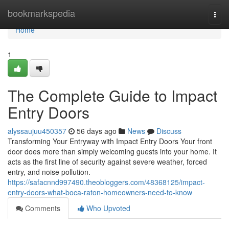
Home
bookmarkspedia
Togg
navi
Home
1
The Complete Guide to Impact
Entry Doors
alyssaujuu450357
56 days ago
News
Discuss
Transforming Your Entryway with Impact Entry Doors Your front
door does more than simply welcoming guests into your home. It
acts as the first line of security against severe weather, forced
entry, and noise pollution.
https://safacnnd997490.theobloggers.com/48368125/impact-
entry-doors-what-boca-raton-homeowners-need-to-know
Comments
Who Upvoted