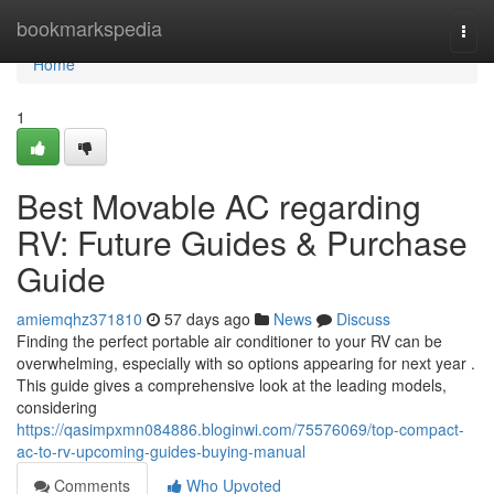
Home
bookmarkspedia
Togg
navi
Home
1
Best Movable AC regarding
RV: Future Guides & Purchase
Guide
amiemqhz371810
57 days ago
News
Discuss
Finding the perfect portable air conditioner to your RV can be
overwhelming, especially with so options appearing for next year .
This guide gives a comprehensive look at the leading models,
considering
https://qasimpxmn084886.bloginwi.com/75576069/top-compact-
ac-to-rv-upcoming-guides-buying-manual
Comments
Who Upvoted