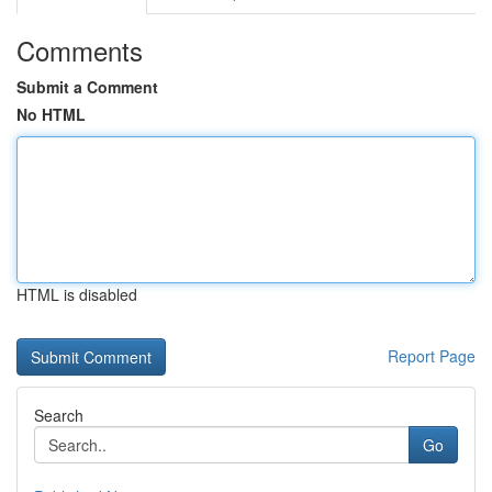
Comments
Submit a Comment
No HTML
HTML is disabled
Report Page
Search
Go