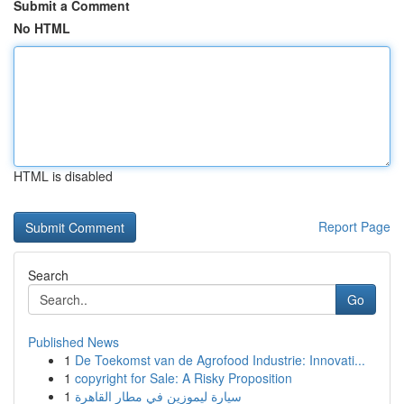
Submit a Comment
No HTML
HTML is disabled
Report Page
Search
Go
Published News
1
De Toekomst van de Agrofood Industrie: Innovati...
1
copyright for Sale: A Risky Proposition
1
سيارة ليموزين في مطار القاهرة