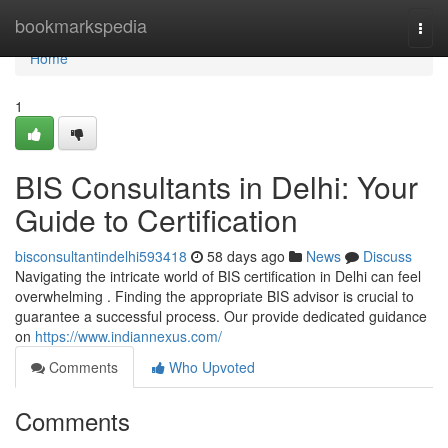
Home
bookmarkspedia
Togg
navi
Home
1
BIS Consultants in Delhi: Your
Guide to Certification
bisconsultantindelhi593418
58 days ago
News
Discuss
Navigating the intricate world of BIS certification in Delhi can feel
overwhelming . Finding the appropriate BIS advisor is crucial to
guarantee a successful process. Our provide dedicated guidance
on
https://www.indiannexus.com/
Comments
Who Upvoted
Comments