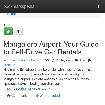
Home
bookmarkspedia
Togg
navi
Home
1
Mangalore Airport: Your Guide
to Self-Drive Car Rentals
selfdrivecarservicebajpe617086
55 days ago
News
Discuss
Navigating this airport can be easier with a self-drive vehicle.
Several rental companies have a variety of cars right at
Mangalore airport. Explore options such as small autos to
spacious SUVs, allowing you discover
https://airportselfdrivecars.com/
Comments
Who Upvoted