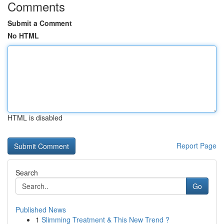
Comments
Submit a Comment
No HTML
HTML is disabled
Report Page
Search
Go
Published News
1
Slimming Treatment & This New Trend ?