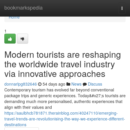
Home
bookmarkspedia
Togg
navi
Home
1
Modern tourists are reshaping
the worldwide travel industry
via innovative approaches
donnarlpg832646
54 days ago
News
Discuss
Contemporary tourism has evolved far beyond conventional
package trips and generic experiences. Today&#x27;s tourists are
demanding much more personalised, authentic experiences that
align with their values and
https://saulbhcb781871.therainblog.com/40247110/emerging-
travel-trends-are-revolutionising-the-way-we-experience-different-
destinations