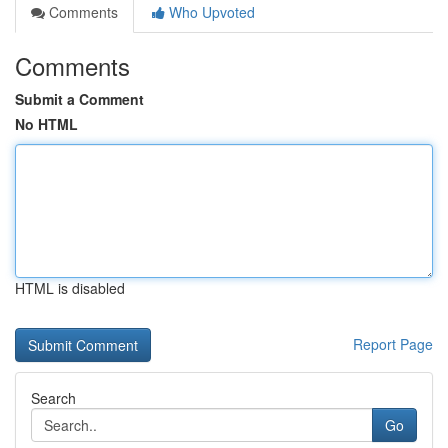
Comments
Who Upvoted
Comments
Submit a Comment
No HTML
HTML is disabled
Report Page
Search
Go