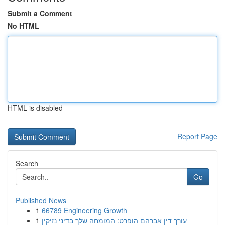
Submit a Comment
No HTML
HTML is disabled
Report Page
Search
Go
Published News
1
66789 Engineering Growth
1
עורך דין אברהם הופרט: המומחה שלך בדיני נזיקין