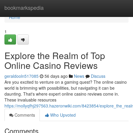
Home
bookmarkspedia
Home
1
Explore the Realm of Top
Online Casino Reviews
geraldooln517085
56 days ago
News
Discuss
Are you excited to venture on a gaming quest? The online casino
world is brimming with possibilities, but navigating it can be
daunting. That's where expert online casino reviews come in.
These invaluable resources
https://mollyqfhj297563.hazeronwiki.com/8423854/explore_the_rea
Comments
Who Upvoted
Comments