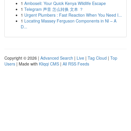
1
Amboseli: Your Quick Kenya Wildlife Escape
1
Telegram 声音 怎么转换 文本 ？
1
Urgent Plumbers : Fast Reaction When You Need I...
1
Locating Massey Ferguson Components in NI – A
D...
Copyright © 2026 |
Advanced Search
|
Live
|
Tag Cloud
|
Top
Users
| Made with
Kliqqi CMS
|
All RSS Feeds