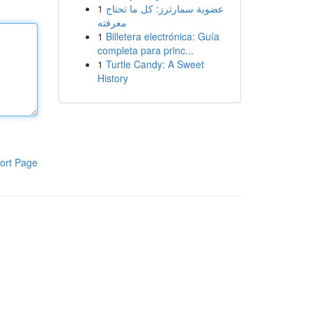
1
عضوية سمارترز: كل ما تحتاج
معرفته
1
Billetera electrónica: Guía
completa para princ...
1
Turtle Candy: A Sweet
History
ort Page