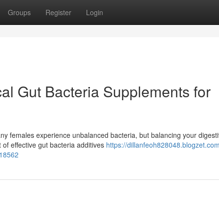
Groups
Register
Login
al Gut Bacteria Supplements for
any females experience unbalanced bacteria, but balancing your digest
 of effective gut bacteria additives
https://dillanfeoh828048.blogzet.co
618562