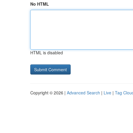
No HTML
HTML is disabled
Copyright © 2026 |
Advanced Search
|
Live
|
Tag Clou