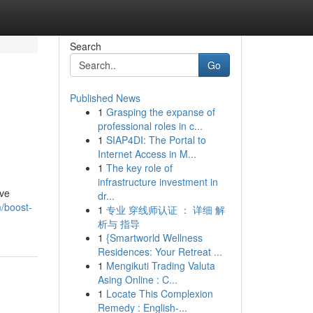
Search
Go
Published News
1
Grasping the expanse of
professional roles in c...
1
SIAP4DI: The Portal to
Internet Access in M...
1
The key role of
infrastructure investment in
ive
dr...
m/boost-
1
专业 穿线师认证 ： 详细 解
析与 指导
1
{Smartworld Wellness
Residences: Your Retreat ...
1
Mengikuti Trading Valuta
Asing Online : C...
1
Locate This Complexion
Remedy : English-...