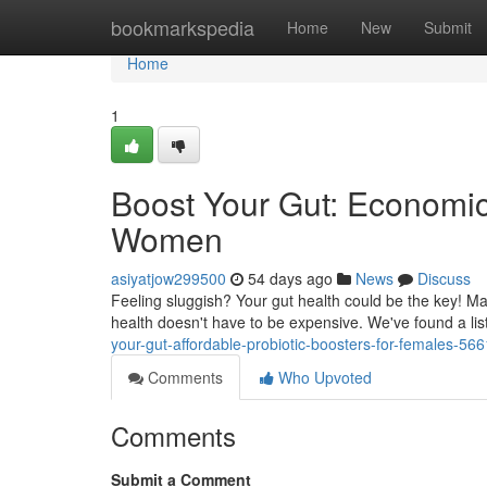
Home
bookmarkspedia
Home
New
Submit
Home
1
Boost Your Gut: Economic
Women
asiyatjow299500
54 days ago
News
Discuss
Feeling sluggish? Your gut health could be the key! M
health doesn't have to be expensive. We've found a list
your-gut-affordable-probiotic-boosters-for-females-56
Comments
Who Upvoted
Comments
Submit a Comment