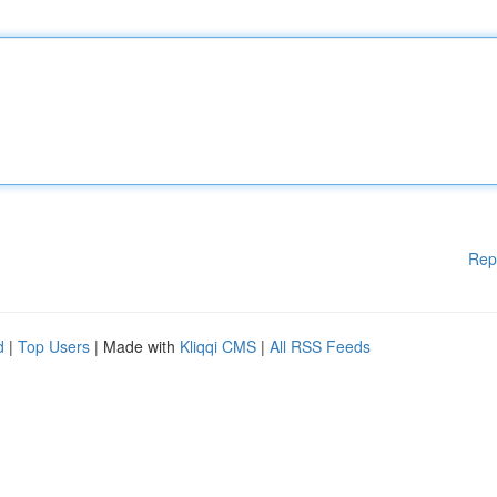
Rep
d
|
Top Users
| Made with
Kliqqi CMS
|
All RSS Feeds