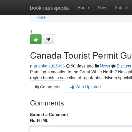
Home
bookmarkspedia
Home
New
Submit
Home
1
Canada Tourist Permit Gu
mariahkaja025096
56 days ago
News
Discuss
Planning a vacation to the Great White North ? Navigati
region boasts a selection of reputable advisors specia
Comments
Who Upvoted
Comments
Submit a Comment
No HTML