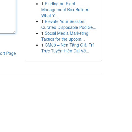
1
Finding an Fleet
Management Box Builder:
What Y...
1
Elevate Your Session:
Curated Disposable Pod Se...
1
Social Media Marketing
Tactics for the upcom...
1
CM88 – Nền Tảng Giải Trí
Trực Tuyến Hiện Đại Vớ...
ort Page