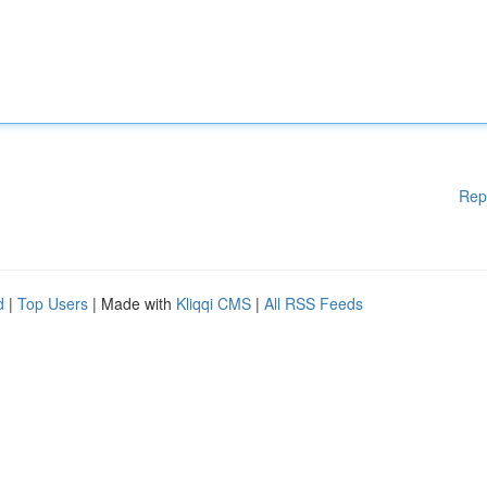
Rep
d
|
Top Users
| Made with
Kliqqi CMS
|
All RSS Feeds