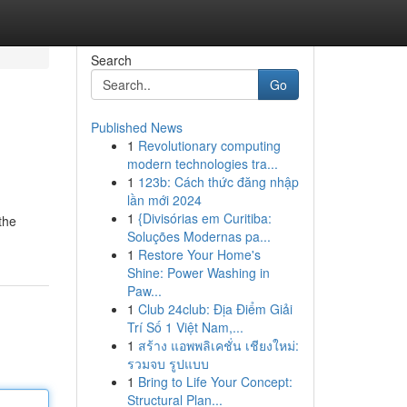
Search
Go
Published News
1
Revolutionary computing
modern technologies tra...
1
123b: Cách thức đăng nhập
lần mới 2024
1
{Divisórias em Curitiba:
the
Soluções Modernas pa...
1
Restore Your Home's
Shine: Power Washing in
Paw...
1
Club 24club: Địa Điểm Giải
Trí Số 1 Việt Nam,...
1
สร้าง แอพพลิเคชั่น เชียงใหม่:
รวมจบ รูปแบบ
1
Bring to Life Your Concept:
Structural Plan...