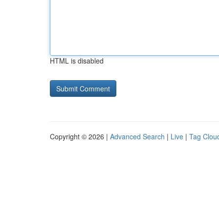
HTML is disabled
Copyright © 2026 |
Advanced Search
|
Live
|
Tag Clou