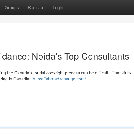
Groups
Register
Login
idance: Noida's Top Consultants
ng the Canada’s tourist copyright process can be difficult . Thankfully, 
lizing in Canadian
https://abroadxchange.com/