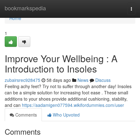
Home
bookmarkspedia
Togg
navi
Home
1
Improve Your Wellbeing : A
Introduction to Insoles
zubairsrec928475
58 days ago
News
Discuss
Feeling achy feet? Try not to suffer through another day! Insoles
can be a simple solution for increasing foot ease . These small
additions to your shoes provide additional cushioning, stability,
and can
https://aadamigen077594.wikifordummies.com/user
Comments
Who Upvoted
Comments