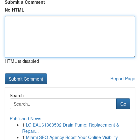
Submit a Comment
No HTML
HTML is disabled
Report Page
Search
Go
Published News
1
LG EAU61383502 Drain Pump: Replacement &
Repair...
1
Miami SEO Agency Boost Your Online Visibility