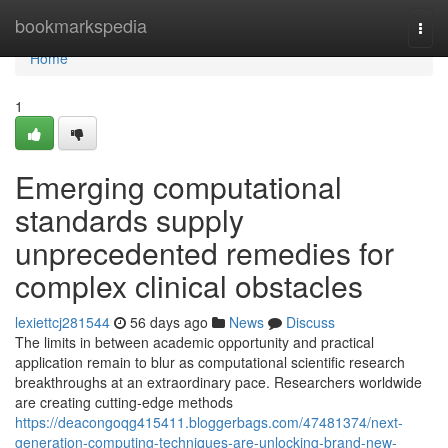
Home
bookmarkspedia
Togg
navi
Home
1
Emerging computational
standards supply
unprecedented remedies for
complex clinical obstacles
lexiettcj281544
56 days ago
News
Discuss
The limits in between academic opportunity and practical
application remain to blur as computational scientific research
breakthroughs at an extraordinary pace. Researchers worldwide
are creating cutting-edge methods
https://deacongoqg415411.bloggerbags.com/47481374/next-
generation-computing-techniques-are-unlocking-brand-new-