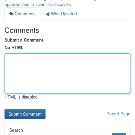
opportunities-in-scientific-discovery
Comments
Who Upvoted
Comments
Submit a Comment
No HTML
HTML is disabled
Report Page
Search