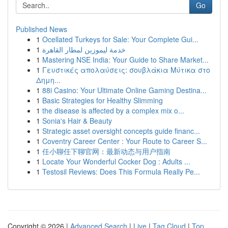
Go
Published News
1
Ocellated Turkeys for Sale: Your Complete Gui...
1
خدمة ليموزين لمطار القاهرة
1
Mastering NSE India: Your Guide to Share Market...
1
Γευστικές απολαύσεις: σουβλάκια Μύτικα στο
Δημη...
1
88i Casino: Your Ultimate Online Gaming Destina...
1
Basic Strategies for Healthy Slimming
1
the disease is affected by a complex mix o...
1
Sonia's Hair & Beauty
1
Strategic asset oversight concepts guide financ...
1
Coventry Career Center : Your Route to Career S...
1
任小聊任下聊官网：最新动态与用户指南
1
Locate Your Wonderful Cocker Dog : Adults ...
1
Testosil Reviews: Does This Formula Really Pe...
Copyright © 2026 |
Advanced Search
|
Live
|
Tag Cloud
|
Top