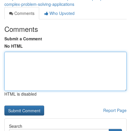
complex-problem-solving-applications
Comments
Who Upvoted
Comments
Submit a Comment
No HTML
HTML is disabled
Report Page
Search