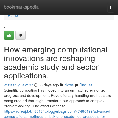
Home
bookmarkspedia
Togg
navi
Home
1
How emerging computational
innovations are reshaping
academic study and sector
applications.
keziasnvg512107
55 days ago
News
Discuss
Scientific computing has moved into an unmatched era of tech
progress and development. Revolutionary handling methods are
being created that might transform our approach to complex
problem-solving. The effects of these
https://adreajdob185134.bloggerbags.com/47480499/advanced-
computational-methods-unlock-unprecedented-prospects-for-