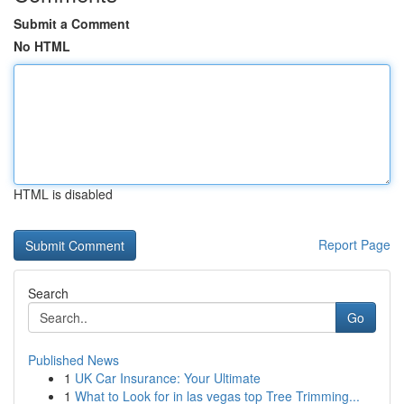
Submit a Comment
No HTML
HTML is disabled
Report Page
Search
Go
Published News
1
UK Car Insurance: Your Ultimate
1
What to Look for in las vegas top Tree Trimming...