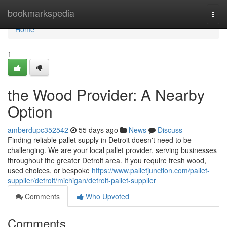
Home
bookmarkspedia
Togg
navi
Home
1
the Wood Provider: A Nearby
Option
amberdupc352542
55 days ago
News
Discuss
Finding reliable pallet supply in Detroit doesn't need to be
challenging. We are your local pallet provider, serving businesses
throughout the greater Detroit area. If you require fresh wood,
used choices, or bespoke
https://www.palletjunction.com/pallet-
supplier/detroit/michigan/detroit-pallet-supplier
Comments
Who Upvoted
Comments