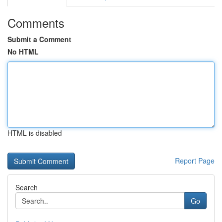
Comments
Submit a Comment
No HTML
HTML is disabled
Report Page
Search
Go