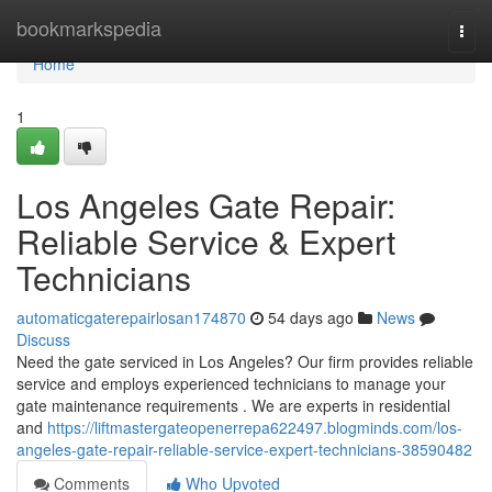
Home
bookmarkspedia
Togg
navi
Home
1
Los Angeles Gate Repair:
Reliable Service & Expert
Technicians
automaticgaterepairlosan174870
54 days ago
News
Discuss
Need the gate serviced in Los Angeles? Our firm provides reliable
service and employs experienced technicians to manage your
gate maintenance requirements . We are experts in residential
and
https://liftmastergateopenerrepa622497.blogminds.com/los-
angeles-gate-repair-reliable-service-expert-technicians-38590482
Comments
Who Upvoted