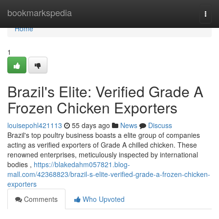
Home
bookmarkspedia
Togg
navi
Home
1
Brazil's Elite: Verified Grade A
Frozen Chicken Exporters
louisepohl421113
55 days ago
News
Discuss
Brazil's top poultry business boasts a elite group of companies
acting as verified exporters of Grade A chilled chicken. These
renowned enterprises, meticulously inspected by international
bodies ,
https://blakedahm057821.blog-
mall.com/42368823/brazil-s-elite-verified-grade-a-frozen-chicken-
exporters
Comments
Who Upvoted