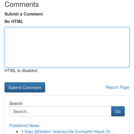
Comments
Submit a Comment
No HTML
HTML is disabled
Report Page
Search
Go
Published News
1
Kapı Şirketleri: İstanbul'da Emniyetli Hayat Or...