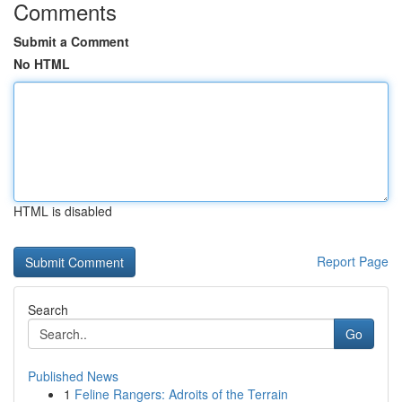
Comments
Submit a Comment
No HTML
HTML is disabled
Report Page
Search
Go
Published News
1
Feline Rangers: Adroits of the Terrain