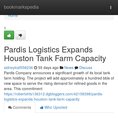
Home
bookmarkspedia
Togg
navi
Home
1
Pardis Logistics Expands
Houston Tank Farm Capacity
sidneyicsf558236
55 days ago
News
Discuss
Pardis Company announces a significant growth of its local tank
farm holding. The project will add approximately a hundred bbls of
new space to serve the rising demand for refined goods in the
area. This commitment
https://robertxhts136312.dgbloggers.com/42158398/pardis-
logistics-expands-houston-tank-farm-capacity
Comments
Who Upvoted