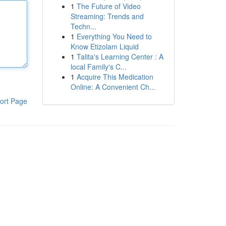
1
The Future of Video
Streaming: Trends and
Techn...
1
Everything You Need to
Know Etizolam Liquid
1
Talita's Learning Center : A
local Family's C...
1
Acquire This Medication
Online: A Convenient Ch...
ort Page