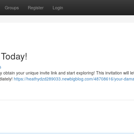
Groups
Register
Login
 Today!
s
btain your unique invite link and start exploring! This invitation will le
diately!
https://heathydzd289033.newbigblog.com/48708616/your-daman