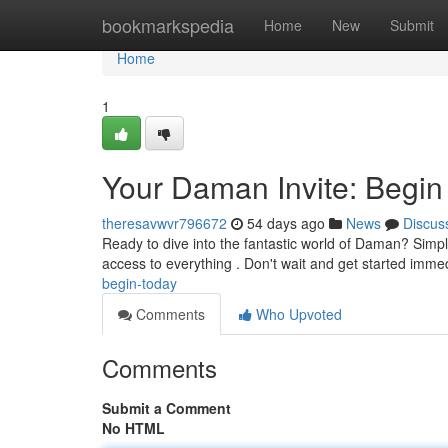
Home
bookmarkspedia
Home
New
Submit
Home
1
Your Daman Invite: Begin
theresavwvr796672
54 days ago
News
Discus
Ready to dive into the fantastic world of Daman? Simply o
access to everything . Don't wait and get started imme
begin-today
Comments
Who Upvoted
Comments
Submit a Comment
No HTML