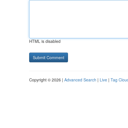
HTML is disabled
Copyright © 2026 |
Advanced Search
|
Live
|
Tag Clou