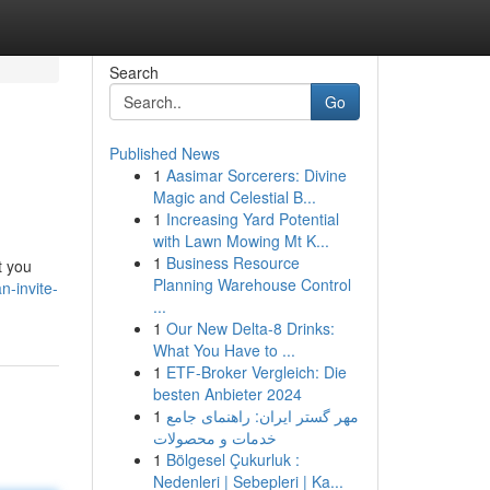
Search
Go
Published News
1
Aasimar Sorcerers: Divine
Magic and Celestial B...
1
Increasing Yard Potential
with Lawn Mowing Mt K...
1
Business Resource
t you
Planning Warehouse Control
-invite-
...
1
Our New Delta-8 Drinks:
What You Have to ...
1
ETF-Broker Vergleich: Die
besten Anbieter 2024
1
مهر گستر ایران: راهنمای جامع
خدمات و محصولات
1
Bölgesel Çukurluk :
Nedenleri | Sebepleri | Ka...