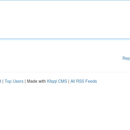
Rep
d
|
Top Users
| Made with
Kliqqi CMS
|
All RSS Feeds