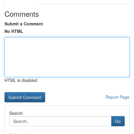
Comments
Submit a Comment
No HTML
HTML is disabled
Report Page
Search
Go