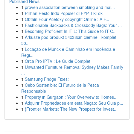
Published News
1
proven association between smoking and mal...
1
Pilihan Resto Indo Populer di FYP TikTok
1
Obtain Four-Acetoxy-copyright Online : A F...
1
Fashionable Backpacks & Crossbody Bags: Your ...
1
Becoming Proficient In ITIL: This Guide to IT C...
1
Arkusze pod produkt 54x38cm ciemne - komplet
50...
1
Locação de Munck e Caminhão em Inocência e
Regi...
1
Orca Pro IPTV : Le Guide Complet
1
Unwanted Furniture Removal Sydney Makes Family
...
1
Samsung Fridge Fixes:
1
Cebo Sostenible: El Futuro de la Pesca
Responsable
1
Property in Gurgaon : Your Overview to Homes...
1
Adquirir Propriedades em esta Nação: Seu Guia p...
1
{Frontier Markets: The New Prospect for Invest...