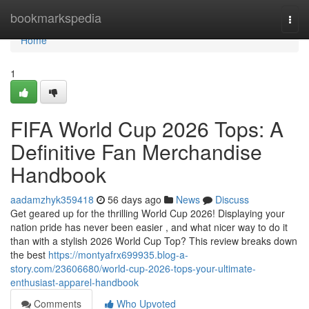
Home
bookmarkspedia
Togg
navi
Home
1
FIFA World Cup 2026 Tops: A
Definitive Fan Merchandise
Handbook
aadamzhyk359418
56 days ago
News
Discuss
Get geared up for the thrilling World Cup 2026! Displaying your
nation pride has never been easier , and what nicer way to do it
than with a stylish 2026 World Cup Top? This review breaks down
the best
https://montyafrx699935.blog-a-
story.com/23606680/world-cup-2026-tops-your-ultimate-
enthusiast-apparel-handbook
Comments
Who Upvoted