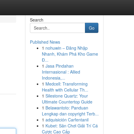
Search
Go
Published News
1
nohuwin – Đăng Nhập
Nhanh, Khám Phá Kho Game
Đ...
1
Jasa Pindahan
Internasional : Allied
Indonesia,...
1
Medcell: Transforming
Health with Cellular Th...
1
Silestone Quartz: Your
Ultimate Countertop Guide
1
Belawantoto: Panduan
Lengkap dan copyright Terb...
1
adquisición Carfentanil
1
Kubet: Sân Chơi Giải Trí Cá
Cược Cao Cấp