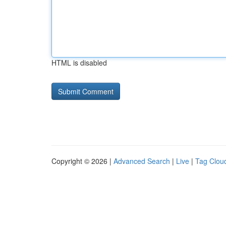
HTML is disabled
Copyright © 2026 |
Advanced Search
|
Live
|
Tag Clou