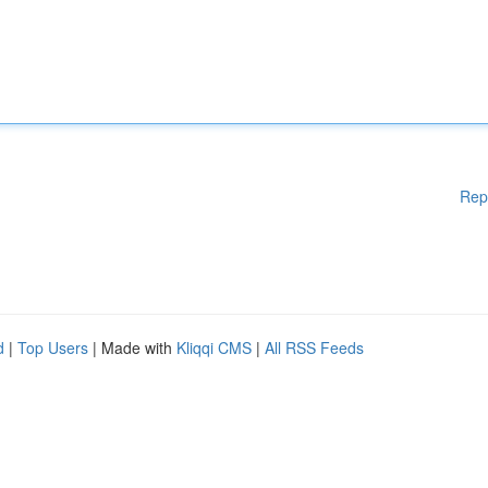
Rep
d
|
Top Users
| Made with
Kliqqi CMS
|
All RSS Feeds