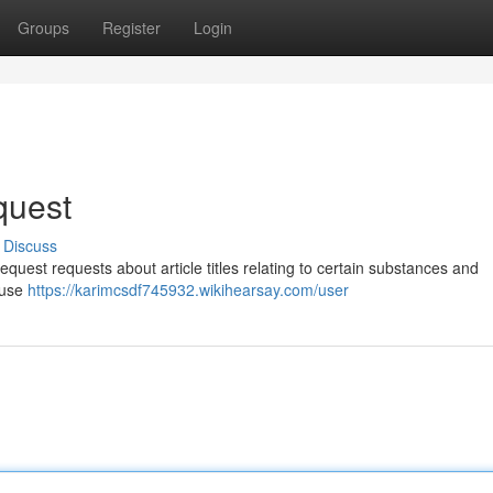
Groups
Register
Login
equest
Discuss
equest requests about article titles relating to certain substances and
isuse
https://karimcsdf745932.wikihearsay.com/user