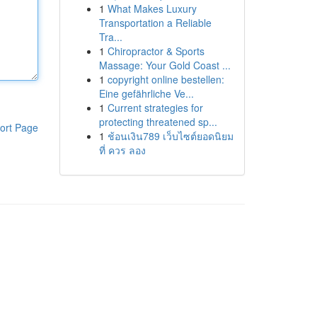
1
What Makes Luxury
Transportation a Reliable
Tra...
1
Chiropractor & Sports
Massage: Your Gold Coast ...
1
copyright online bestellen:
Eine gefährliche Ve...
1
Current strategies for
protecting threatened sp...
ort Page
1
ช้อนเงิน789 เว็บไซต์ยอดนิยม
ที่ ควร ลอง