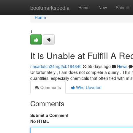
Home
bookmarkspedia
Home
New
Submit
Home
1
It is Unable at Fulfill A R
nasadutch24mg2cb184840
55 days ago
News
Unfortunately , I am does not complete a query . This r
quantities, especially chemicals that often tied with m
Comments
Who Upvoted
Comments
Submit a Comment
No HTML