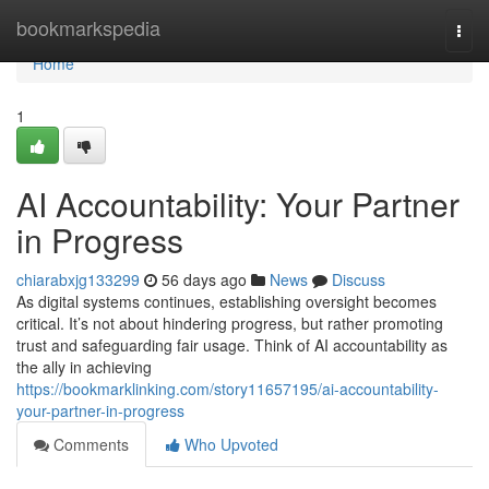
Home
bookmarkspedia
Togg
navi
Home
1
AI Accountability: Your Partner
in Progress
chiarabxjg133299
56 days ago
News
Discuss
As digital systems continues, establishing oversight becomes
critical. It’s not about hindering progress, but rather promoting
trust and safeguarding fair usage. Think of AI accountability as
the ally in achieving
https://bookmarklinking.com/story11657195/ai-accountability-
your-partner-in-progress
Comments
Who Upvoted