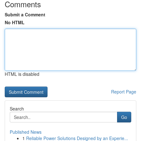
Comments
Submit a Comment
No HTML
HTML is disabled
Report Page
Search
Go
Published News
1
Reliable Power Solutions Designed by an Experie...