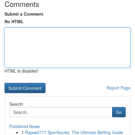
Comments
Submit a Comment
No HTML
HTML is disabled
Report Page
Search
Go
Published News
1
Rajawd777 Sportbooks: The Ultimate Betting Guide