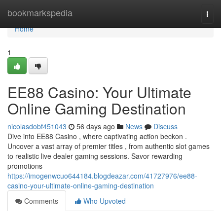
Home
bookmarkspedia
Togg
navi
Home
1
EE88 Casino: Your Ultimate
Online Gaming Destination
nicolasdobf451043
56 days ago
News
Discuss
Dive into EE88 Casino , where captivating action beckon .
Uncover a vast array of premier titles , from authentic slot games
to realistic live dealer gaming sessions. Savor rewarding
promotions
https://imogenwcuo644184.blogdeazar.com/41727976/ee88-
casino-your-ultimate-online-gaming-destination
Comments
Who Upvoted