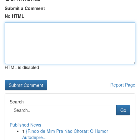
Submit a Comment
No HTML
HTML is disabled
Report Page
Search
Go
Published News
1
{Rindo de Mim Pra Não Chorar: O Humor
Autodepre...