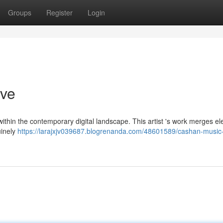
Groups
Register
Login
ive
ithin the contemporary digital landscape. This artist 's work merges e
uinely
https://larajxjv039687.blogrenanda.com/48601589/cashan-music