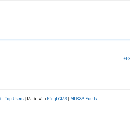
Rep
d
|
Top Users
| Made with
Kliqqi CMS
|
All RSS Feeds