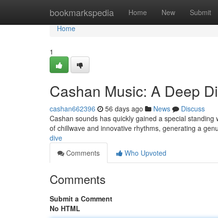
Home
bookmarkspedia
Home
New
Submit
Home
1
Cashan Music: A Deep D
cashan662396
56 days ago
News
Discuss
Cashan sounds has quickly gained a special standing w
of chillwave and innovative rhythms, generating a gen
dive
Comments
Who Upvoted
Comments
Submit a Comment
No HTML