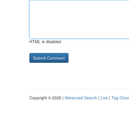
HTML is disabled
Copyright © 2026 |
Advanced Search
|
Live
|
Tag Clou