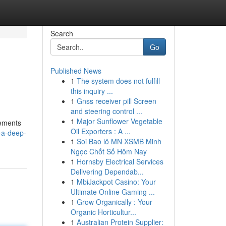
Search
Go
Published News
1
The system does not fulfill
this inquiry ...
1
Gnss receiver pill Screen
and steering control ...
1
Major Sunflower Vegetable
lements
Oil Exporters : A ...
-a-deep-
1
Soi Bao lô MN XSMB Minh
Ngọc Chốt Số Hôm Nay
1
Hornsby Electrical Services
Delivering Dependab...
1
MbiJackpot Casino: Your
Ultimate Online Gaming ...
1
Grow Organically : Your
Organic Horticultur...
1
Australian Protein Supplier: