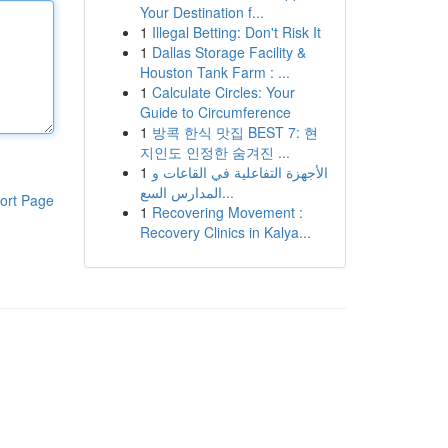
Your Destination f...
1
Illegal Betting: Don't Risk It
1
Dallas Storage Facility &
Houston Tank Farm : ...
1
Calculate Circles: Your
Guide to Circumference
1
방콕 한식 맛집 BEST 7: 현
지인도 인정한 숨겨진 ...
1
الأجهزة التفاعلية في القاعات و
المدارس السع...
ort Page
1
Recovering Movement :
Recovery Clinics in Kalya...