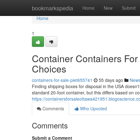
Home
bookmarkspedia
Home
New
Submit
Home
1
Container Containers For 
Choices
containers-for-sale-piet655741
55 days ago
New
Finding shipping boxes for disposal in the USA doesn'
standard 20-foot container, but this differs based on 
https://containersforsaleottawa421951.blogoscience.co
Comments
Who Upvoted
Comments
Submit a Comment