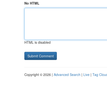
No HTML
HTML is disabled
Copyright © 2026 |
Advanced Search
|
Live
|
Tag Clou