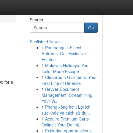
Search
Go
Published News
1
Pampanga's Finest
Retreats: Our Exclusive
Estates
1
Maldives Holidays: Your
Tailor-Made Escape
1
Cleanroom Garments: Your
0 for a
First Line of Defense
1
Revver Document
Management: Streamlining
Your W...
1
Phòng xông hơi : Lợi ích
sức khỏe và cách sử dụ...
1
Acquire Premium Carts
Online : Your Definit...
1
Exploring opportunities in