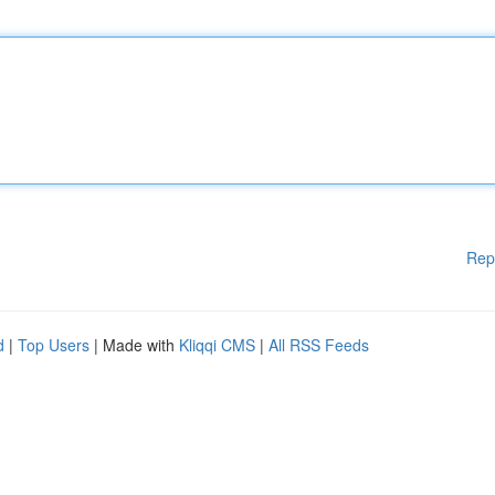
Rep
d
|
Top Users
| Made with
Kliqqi CMS
|
All RSS Feeds