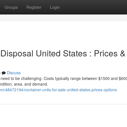
Groups
Register
Login
Disposal United States : Prices &
s
Discuss
t need to be challenging. Costs typically range between $1500 and $600
condition, area, and demand.
m/48472194/container-units-for-sale-united-states-prices-options