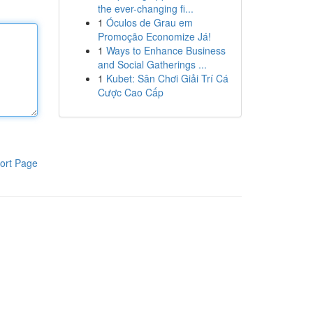
the ever-changing fi...
1
Óculos de Grau em
Promoção Economize Já!
1
Ways to Enhance Business
and Social Gatherings ...
1
Kubet: Sân Chơi Giải Trí Cá
Cược Cao Cấp
ort Page