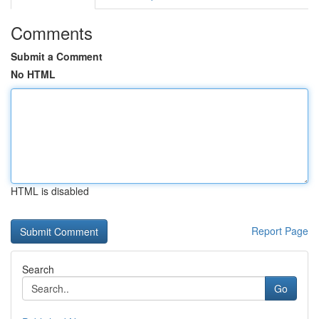
Comments
Submit a Comment
No HTML
HTML is disabled
Report Page
Search
Go