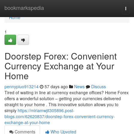
Home
bookmarkspedia
Togg
navi
Home
1
Doorstep Forex: Convenient
Currency Exchange at Your
Home
pennypiuo913214
57 days ago
News
Discuss
Tired of waiting in line at currency exchange offices? Home Forex
offers a wonderful solution – getting your currencies delivered
straight to your home . This innovative solution allows you to
simply
https://miriamwjit305896.post-
blogs.com/62620837/doorstep-forex-convenient-currency-
exchange-at-your-home
Comments
Who Upvoted