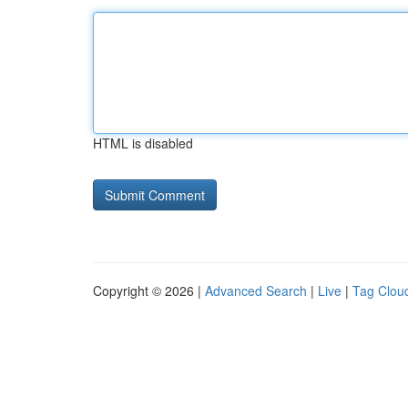
HTML is disabled
Copyright © 2026 |
Advanced Search
|
Live
|
Tag Clou