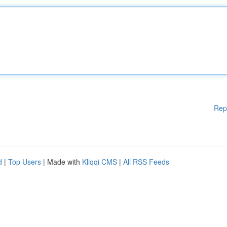
Rep
d
|
Top Users
| Made with
Kliqqi CMS
|
All RSS Feeds