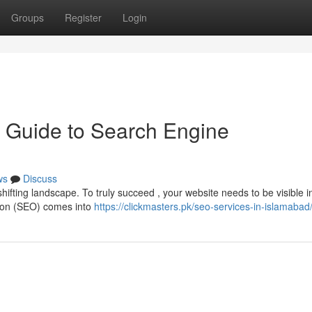
Groups
Register
Login
 Guide to Search Engine
ws
Discuss
hifting landscape. To truly succeed , your website needs to be visible 
tion (SEO) comes into
https://clickmasters.pk/seo-services-in-islamabad