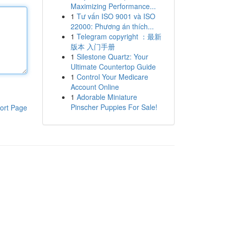
Maximizing Performance...
1
Tư vấn ISO 9001 và ISO
22000: Phương án thích...
1
Telegram copyright ：最新
版本 入门手册
1
Silestone Quartz: Your
Ultimate Countertop Guide
1
Control Your Medicare
Account Online
1
Adorable Miniature
Pinscher Puppies For Sale!
ort Page