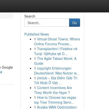
Search
Go
Published News
1
Virtual Ghost Towns: Where
Online Forums Procee...
1
Transplantimi i Flokëve në
Turqi: Gjithçka që D...
1
The Agile Tabaxi Monk: A
Guide
in Google
1
copyright Erfahrungen
/#
Deutschland: Was Nutzer w...
1
24club – Địa Điểm Giải Trí
Tốt Nhất Ở Việt ...
1
Content Incentives Are
They Worth the Hype ?
1
How to Choose las vegas
top Tree Trimming Servi...
1
Aryaka WAN Optimization: