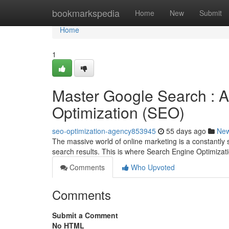
Home
bookmarkspedia
Home
New
Submit
Home
1
Master Google Search : A
Optimization (SEO)
seo-optimization-agency853945
55 days ago
Ne
The massive world of online marketing is a constantly s
search results. This is where Search Engine Optimiza
Comments
Who Upvoted
Comments
Submit a Comment
No HTML