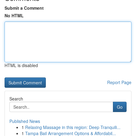
Submit a Comment
No HTML
HTML is disabled
Report Page
Search
Go
Published News
1
Relaxing Massage in this region: Deep Tranquili...
1
Tampa Bail Arrangement Options & Affordabil...