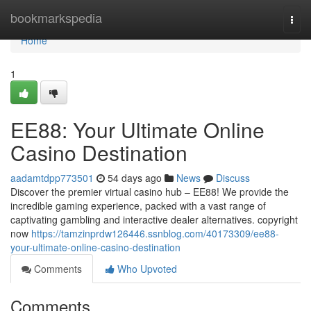
Home
bookmarkspedia
Togg
navi
Home
1
EE88: Your Ultimate Online
Casino Destination
aadamtdpp773501
54 days ago
News
Discuss
Discover the premier virtual casino hub – EE88! We provide the
incredible gaming experience, packed with a vast range of
captivating gambling and interactive dealer alternatives. copyright
now
https://tamzinprdw126446.ssnblog.com/40173309/ee88-
your-ultimate-online-casino-destination
Comments
Who Upvoted
Comments