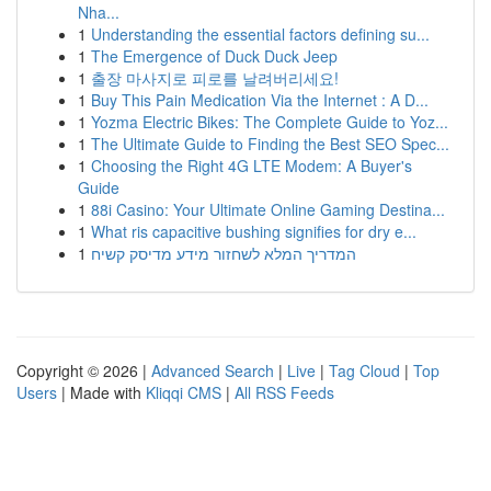
Nha...
1
Understanding the essential factors defining su...
1
The Emergence of Duck Duck Jeep
1
출장 마사지로 피로를 날려버리세요!
1
Buy This Pain Medication Via the Internet : A D...
1
Yozma Electric Bikes: The Complete Guide to Yoz...
1
The Ultimate Guide to Finding the Best SEO Spec...
1
Choosing the Right 4G LTE Modem: A Buyer's
Guide
1
88i Casino: Your Ultimate Online Gaming Destina...
1
What ris capacitive bushing signifies for dry e...
1
המדריך המלא לשחזור מידע מדיסק קשיח
Copyright © 2026 |
Advanced Search
|
Live
|
Tag Cloud
|
Top
Users
| Made with
Kliqqi CMS
|
All RSS Feeds