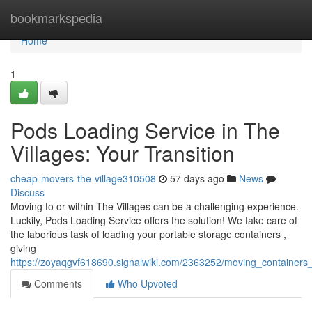
Home
bookmarkspedia
Home
1
Pods Loading Service in The
Villages: Your Transition
cheap-movers-the-village310508
57 days ago
News
Discuss
Moving to or within The Villages can be a challenging experience.
Luckily, Pods Loading Service offers the solution! We take care of
the laborious task of loading your portable storage containers ,
giving
https://zoyaqgvf618690.signalwiki.com/2363252/moving_containers_
Comments
Who Upvoted