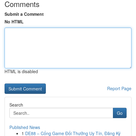
Comments
Submit a Comment
No HTML
HTML is disabled
Report Page
Search
Go
Published News
1
DE88 – Cổng Game Đổi Thưởng Uy Tín, Đăng Ký