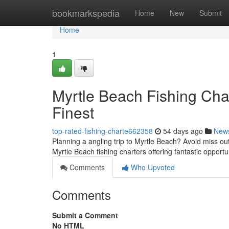
Home
bookmarkspedia
Home
New
Submit
Home
1
Myrtle Beach Fishing Char
Finest
top-rated-fishing-charte662358
54 days ago
New
Planning a angling trip to Myrtle Beach? Avoid miss out 
Myrtle Beach fishing charters offering fantastic opportu
Comments
Who Upvoted
Comments
Submit a Comment
No HTML