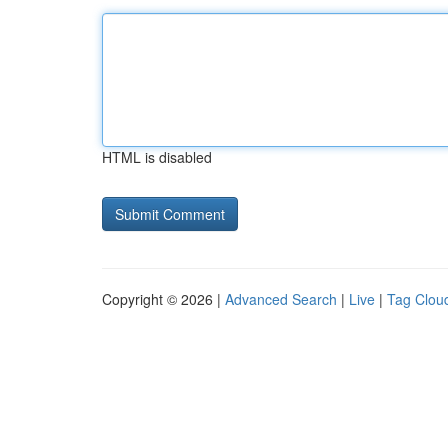
HTML is disabled
Copyright © 2026 |
Advanced Search
|
Live
|
Tag Clou