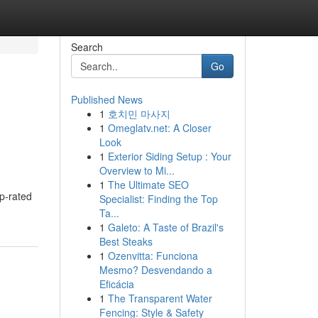
Search
Go
Published News
1
호치민 마사지
1
Omeglatv.net: A Closer
Look
1
Exterior Siding Setup : Your
Overview to Mi...
1
The Ultimate SEO
op-rated
Specialist: Finding the Top
Ta...
1
Galeto: A Taste of Brazil's
Best Steaks
1
Ozenvitta: Funciona
Mesmo? Desvendando a
Eficácia
1
The Transparent Water
Fencing: Style & Safety