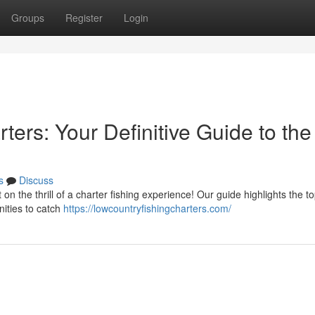
Groups
Register
Login
ters: Your Definitive Guide to the
s
Discuss
on the thrill of a charter fishing experience! Our guide highlights the t
nities to catch
https://lowcountryfishingcharters.com/