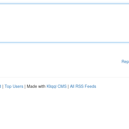
Rep
d
|
Top Users
| Made with
Kliqqi CMS
|
All RSS Feeds