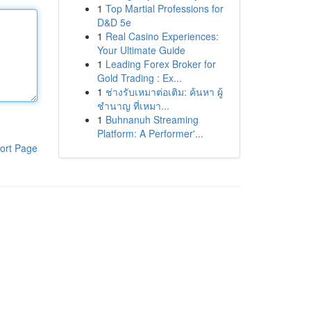
1
Top Martial Professions for
D&D 5e
1
Real Casino Experiences:
Your Ultimate Guide
1
Leading Forex Broker for
Gold Trading : Ex...
1
ช่างรับเหมาต่อเติม: ค้นหา ผู้
ชำนาญ ที่เหมา...
1
Buhnanuh Streaming
Platform: A Performer'...
ort Page