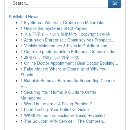
Go
Published News
1
Flyttfirma i Västerås, Örebro och Mälardalen – ...
1
Unlock the mysteries of K2 Papers
1
入金不要ボーナスで簡単勝つ！copyright攻略法
1
Acquisition Entreprise : Optimisez Vos Prospect...
1
Vehicle Maintenance & Fixes in Guildford and...
1
Cours de photographie à Fribourg : Démarrez dès...
1
J9游戏 ： 精彩 活动 方案 一览
1
Online Doctor Appointment | Best Doctor Booking...
1
Fake Money: Where to Obtain (and Why You
Should...
1
Rubbish Removal Parramatta Supporting Cleaner
R...
1
Securing Your Home: A Guide to Critter
Manageme...
1
Weed in the area: A Rising Problem?
1
Load Testing: Your Definitive Guide
1
WK66 Promotion: Exclusive Deals Revealed
1
The Solution: VPN Service: - The Compreh...