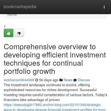
Home
bookmarkspedia
Togg
navi
Home
1
Comprehensive overview to
developing efficient investment
techniques for continual
portfolio growth
siobhansxhi644968
56 days ago
News
Discuss
The investment landscape continues to evolve, offering
sophisticated resources for riches development. Successful
investing requires careful consideration of various factors. Today's
financiers take advantage of proven
https://dawudzgjl417882.anchor-blog.com/22151349/strategic-
ways-to-developing-diverse-financial-investment-profiles-for-long-