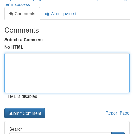
term-success
Comments
Who Upvoted
Comments
Submit a Comment
No HTML
HTML is disabled
Report Page
Search