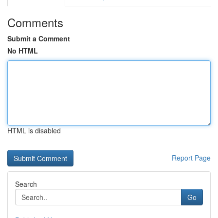
Comments
Submit a Comment
No HTML
HTML is disabled
Report Page
Search
Go