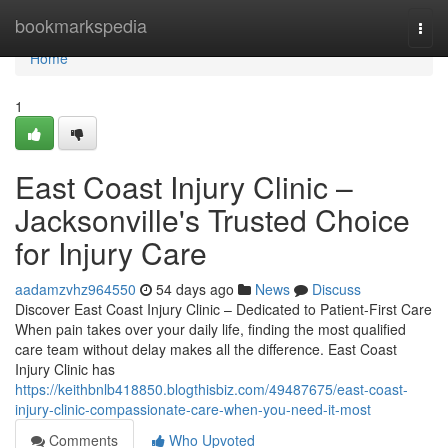
Home
bookmarkspedia
Togg
navi
Home
1
East Coast Injury Clinic –
Jacksonville's Trusted Choice
for Injury Care
aadamzvhz964550
54 days ago
News
Discuss
Discover East Coast Injury Clinic – Dedicated to Patient-First Care
When pain takes over your daily life, finding the most qualified
care team without delay makes all the difference. East Coast
Injury Clinic has
https://keithbnlb418850.blogthisbiz.com/49487675/east-coast-
injury-clinic-compassionate-care-when-you-need-it-most
Comments
Who Upvoted