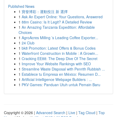
Published News
1
寶發博彩：運動投注 新 選擇
1
Ask An Expert Online: Your Questions, Answered
1
88m Casino: Is It Legit? A Detailed Review
1
An Amazing Tanzania Expedition: Affordable
Choices
1
AgroAcres Milling ’s Leading Coffee Exporter...
1
24 Club
1
bk8 Promotion: Latest Offers & Bonus Codes
1
Waterfront Construction in Mobile : A Growin...
1
Cracking EE88: The Deep Dive Of The Secret
1
Improve Your Website Rankings with SEO
1
Streamline Waste Disposal with Penrith Rubbish ...
1
Establece tu Empresa en México: Resumen D...
1
Artificial Intelligence Webpage Builders : ...
1
PKV Games: Panduan Utuh untuk Pemain Baru
Copyright © 2026 |
Advanced Search
|
Live
|
Tag Cloud
|
Top