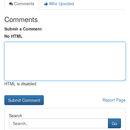
Comments
Who Upvoted
Comments
Submit a Comment
No HTML
HTML is disabled
Report Page
Search
Go