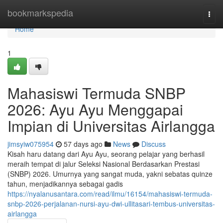
Home
bookmarkspedia
Togg
navi
Home
1
Mahasiswi Termuda SNBP
2026: Ayu Ayu Menggapai
Impian di Universitas Airlangga
jimsyiw075954
57 days ago
News
Discuss
Kisah haru datang dari Ayu Ayu, seorang pelajar yang berhasil
meraih tempat di jalur Seleksi Nasional Berdasarkan Prestasi
(SNBP) 2026. Umurnya yang sangat muda, yakni sebatas quinze
tahun, menjadikannya sebagai gadis
https://nyalanusantara.com/read/ilmu/16154/mahasiswi-termuda-
snbp-2026-perjalanan-nursi-ayu-dwi-ullitasari-tembus-universitas-
airlangga