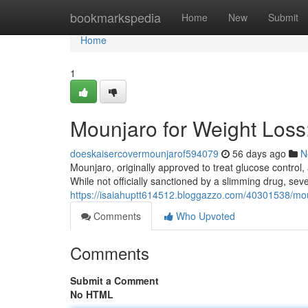
Home
bookmarkspedia
Home
New
Submit
Home
1
Mounjaro for Weight Los
doeskaisercovermounjarof594079
56 days ago
N
Mounjaro, originally approved to treat glucose control, 
While not officially sanctioned by a slimming drug, sev
https://isaiahuptt614512.bloggazzo.com/40301538/mou
Comments
Who Upvoted
Comments
Submit a Comment
No HTML