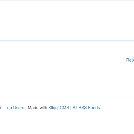
Rep
d
|
Top Users
| Made with
Kliqqi CMS
|
All RSS Feeds