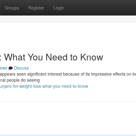
Groups
Register
Login
s: What You Need to Know
ews
Discuss
appears seen significant interest because of its impressive effects on b
eral people do seeing
njaro-for-weight-loss-what-you-need-to-know