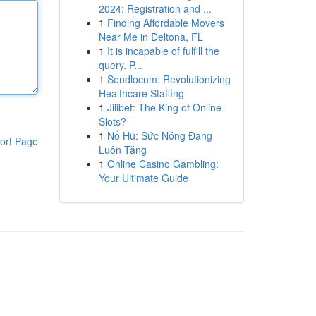
2024: Registration and ...
1
Finding Affordable Movers
Near Me in Deltona, FL
1
It is incapable of fulfill the
query. P...
1
Sendlocum: Revolutionizing
Healthcare Staffing
1
Jilibet: The King of Online
Slots?
1
Nổ Hũ: Sức Nóng Đang
ort Page
Luôn Tăng
1
Online Casino Gambling:
Your Ultimate Guide