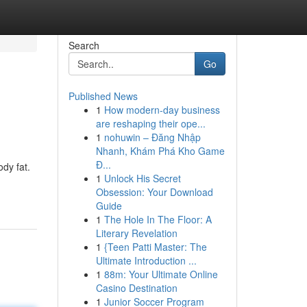
Search
Go
Published News
1
How modern-day business
are reshaping their ope...
1
nohuwin – Đăng Nhập
Nhanh, Khám Phá Kho Game
Đ...
ody fat.
1
Unlock His Secret
Obsession: Your Download
Guide
1
The Hole In The Floor: A
Literary Revelation
1
{Teen Patti Master: The
Ultimate Introduction ...
1
88m: Your Ultimate Online
Casino Destination
1
Junior Soccer Program