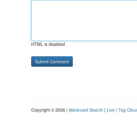
HTML is disabled
Copyright © 2026 |
Advanced Search
|
Live
|
Tag Clou