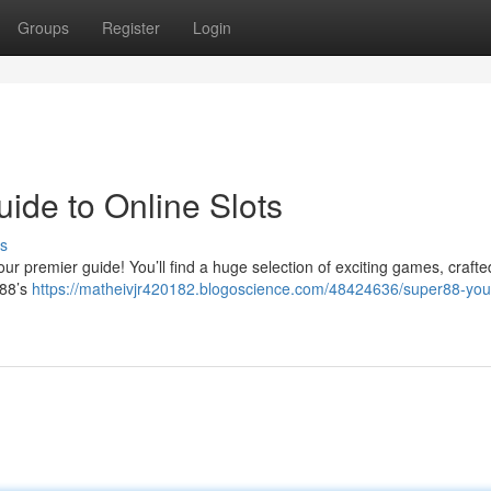
Groups
Register
Login
ide to Online Slots
s
ur premier guide! You’ll find a huge selection of exciting games, crafted
r88’s
https://matheivjr420182.blogoscience.com/48424636/super88-you