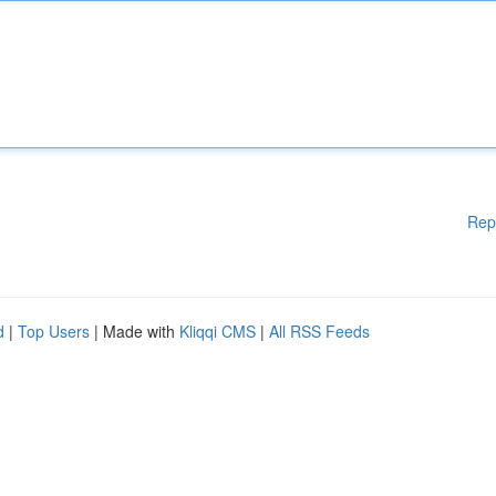
Rep
d
|
Top Users
| Made with
Kliqqi CMS
|
All RSS Feeds