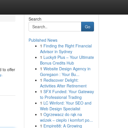
Search
Go
Published News
1
Finding the Right Financial
Advisor in Sydney
1
Lucky9 Plus – Your Ultimate
Bonus Credits Hub
1
Website Design Agency in
 to offer
Goregaon : Your Bu...
r-
1
Rediscover Delight:
Activities After Retirement
1
SFX Funded: Your Gateway
to Professional Trading
1
LC Winford: Your SEO and
Web Design Specialist
1
Ogrzewacz do rąk na
wózek – ciepło i komfort po...
1
Empire88: A Growing