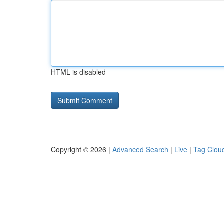
HTML is disabled
Copyright © 2026 |
Advanced Search
|
Live
|
Tag Clou