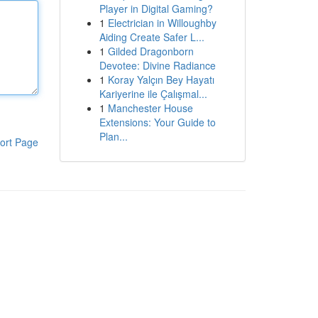
Player in Digital Gaming?
1
Electrician in Willoughby
Aiding Create Safer L...
1
Gilded Dragonborn
Devotee: Divine Radiance
1
Koray Yalçın Bey Hayatı
Kariyerine ile Çalışmal...
1
Manchester House
Extensions: Your Guide to
Plan...
ort Page