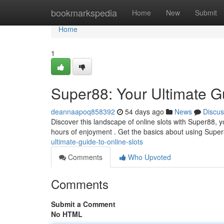
Home
bookmarkspedia
Home
New
Submit
Home
1
Super88: Your Ultimate Gu
deannaapoq858392
54 days ago
News
Discus
Discover this landscape of online slots with Super88, yo
hours of enjoyment . Get the basics about using Supe
ultimate-guide-to-online-slots
Comments
Who Upvoted
Comments
Submit a Comment
No HTML