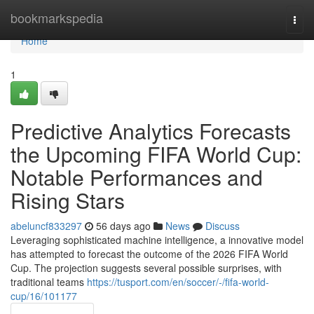
Home
bookmarkspedia
Togg
navi
Home
1
Predictive Analytics Forecasts
the Upcoming FIFA World Cup:
Notable Performances and
Rising Stars
abeluncf833297
56 days ago
News
Discuss
Leveraging sophisticated machine intelligence, a innovative model
has attempted to forecast the outcome of the 2026 FIFA World
Cup. The projection suggests several possible surprises, with
traditional teams
https://tusport.com/en/soccer/-/fifa-world-
cup/16/101177