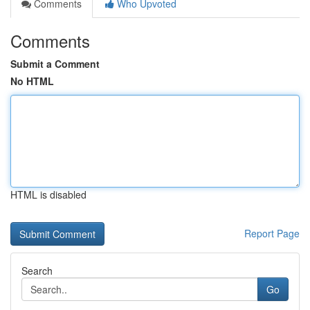
Comments
Who Upvoted
Comments
Submit a Comment
No HTML
HTML is disabled
Report Page
Search
Go