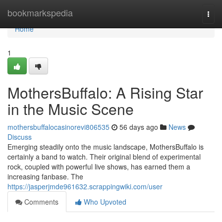
Home
bookmarkspedia
Togg
navi
Home
1
MothersBuffalo: A Rising Star
in the Music Scene
mothersbuffalocasinorevi806535
56 days ago
News
Discuss
Emerging steadily onto the music landscape, MothersBuffalo is
certainly a band to watch. Their original blend of experimental
rock, coupled with powerful live shows, has earned them a
increasing fanbase. The
https://jasperjmde961632.scrappingwiki.com/user
Comments
Who Upvoted