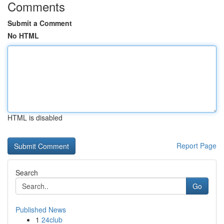
Comments
Submit a Comment
No HTML
HTML is disabled
Report Page
Search
Go
Published News
1
24club