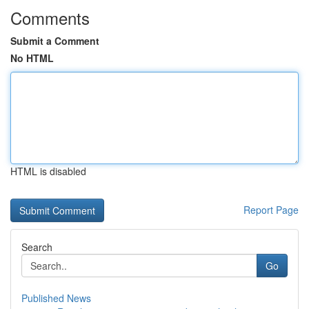
Comments
Submit a Comment
No HTML
HTML is disabled
Report Page
Search
Go
Published News