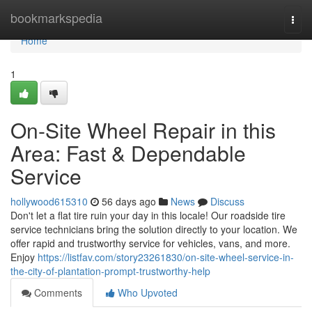
Home
bookmarkspedia
Togg
navi
Home
1
On-Site Wheel Repair in this
Area: Fast & Dependable
Service
hollywood615310
56 days ago
News
Discuss
Don't let a flat tire ruin your day in this locale! Our roadside tire
service technicians bring the solution directly to your location. We
offer rapid and trustworthy service for vehicles, vans, and more.
Enjoy
https://listfav.com/story23261830/on-site-wheel-service-in-
the-city-of-plantation-prompt-trustworthy-help
Comments
Who Upvoted