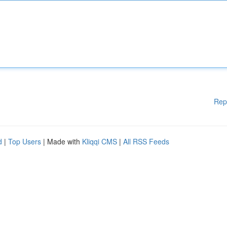
Rep
d
|
Top Users
| Made with
Kliqqi CMS
|
All RSS Feeds