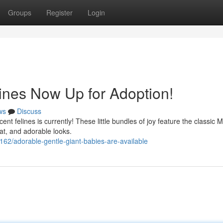
Groups
Register
Login
ines Now Up for Adoption!
ws
Discuss
cent felines is currently! These little bundles of joy feature the classic 
oat, and adorable looks.
62/adorable-gentle-giant-babies-are-available