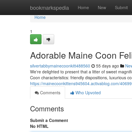
Home
bookmarkspedia
Home
New
Submit
Home
1
Adorable Maine Coon Fel
silvertabbymainecoonkitt488560
55 days ago
Ne
We're delighted to present that a litter of sweet magnifi
Coon characteristics: friendly dispositions, luxurious c
https://mainecoonkittens945604.activablog.com/406991
Comments
Who Upvoted
Comments
Submit a Comment
No HTML