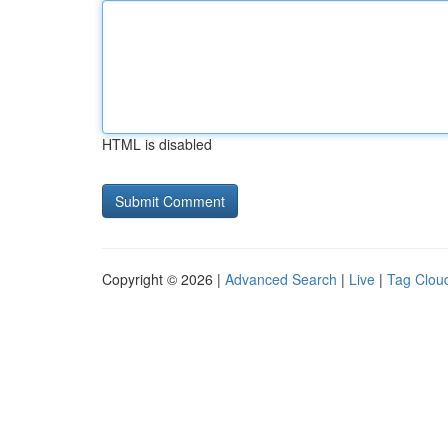
HTML is disabled
Copyright © 2026 |
Advanced Search
|
Live
|
Tag Clou