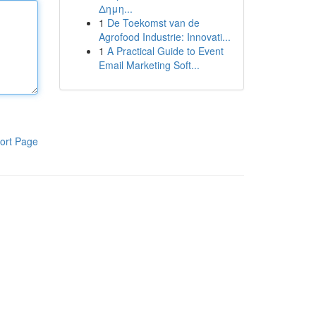
Δημη...
1
De Toekomst van de
Agrofood Industrie: Innovati...
1
A Practical Guide to Event
Email Marketing Soft...
ort Page