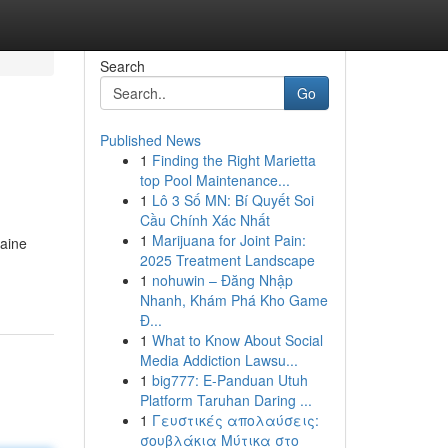
Search
Go
Published News
1
Finding the Right Marietta
top Pool Maintenance...
1
Lô 3 Số MN: Bí Quyết Soi
Cầu Chính Xác Nhất
1
Marijuana for Joint Pain:
Maine
2025 Treatment Landscape
1
nohuwin – Đăng Nhập
Nhanh, Khám Phá Kho Game
Đ...
1
What to Know About Social
Media Addiction Lawsu...
1
big777: E-Panduan Utuh
Platform Taruhan Daring ...
1
Γευστικές απολαύσεις:
σουβλάκια Μύτικα στο