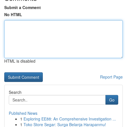
Submit a Comment
No HTML
HTML is disabled
Report Page
Search
Go
Published News
1
Exploring EE88: An Comprehensive Investigation ...
1
Toko Store Segar: Surga Belanja Harapanmu!