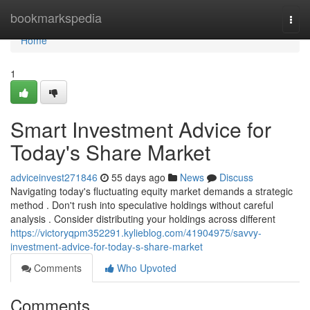
Home
bookmarkspedia
Togg
navi
Home
1
Smart Investment Advice for
Today's Share Market
adviceinvest271846
55 days ago
News
Discuss
Navigating today's fluctuating equity market demands a strategic
method . Don't rush into speculative holdings without careful
analysis . Consider distributing your holdings across different
https://victoryqpm352291.kylieblog.com/41904975/savvy-
investment-advice-for-today-s-share-market
Comments
Who Upvoted
Comments