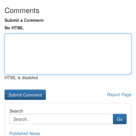
Comments
Submit a Comment
No HTML
HTML is disabled
Report Page
Search
Go
Published News