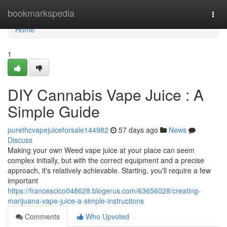
Home
bookmarkspedia
Togg
navi
Home
1
DIY Cannabis Vape Juice : A
Simple Guide
purethcvapejuiceforsale144982
57 days ago
News
Discuss
Making your own Weed vape juice at your place can seem
complex initially, but with the correct equipment and a precise
approach, it's relatively achievable. Starting, you'll require a few
important
https://francescico048628.blogerus.com/63656028/creating-
marijuana-vape-juice-a-simple-instructions
Comments
Who Upvoted