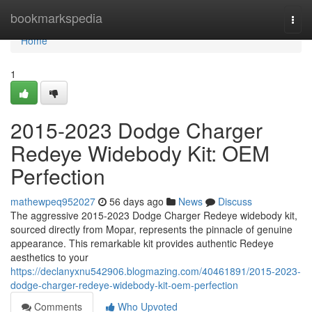
Home
bookmarkspedia
Togg
navi
Home
1
2015-2023 Dodge Charger
Redeye Widebody Kit: OEM
Perfection
mathewpeq952027
56 days ago
News
Discuss
The aggressive 2015-2023 Dodge Charger Redeye widebody kit,
sourced directly from Mopar, represents the pinnacle of genuine
appearance. This remarkable kit provides authentic Redeye
aesthetics to your
https://declanyxnu542906.blogmazing.com/40461891/2015-2023-
dodge-charger-redeye-widebody-kit-oem-perfection
Comments
Who Upvoted