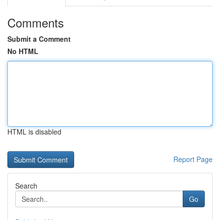
Comments
Submit a Comment
No HTML
HTML is disabled
Report Page
Search
Go