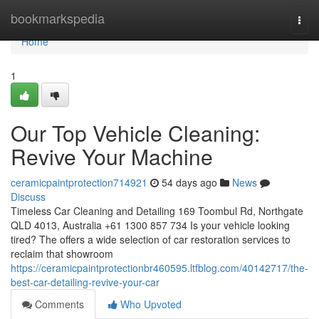
Home
bookmarkspedia
Togg
navi
Home
1
Our Top Vehicle Cleaning:
Revive Your Machine
ceramicpaintprotection714921
54 days ago
News
Discuss
Timeless Car Cleaning and Detailing 169 Toombul Rd, Northgate
QLD 4013, Australia +61 1300 857 734 Is your vehicle looking
tired? The offers a wide selection of car restoration services to
reclaim that showroom
https://ceramicpaintprotectionbr460595.ltfblog.com/40142717/the-
best-car-detailing-revive-your-car
Comments
Who Upvoted