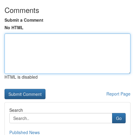
Comments
Submit a Comment
No HTML
HTML is disabled
Report Page
Search
Go
Published News