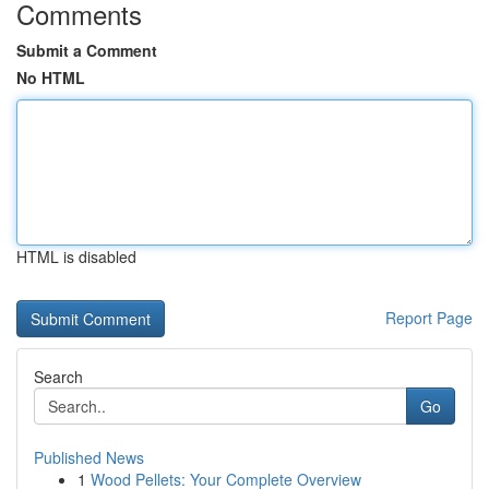
Comments
Submit a Comment
No HTML
HTML is disabled
Report Page
Search
Go
Published News
1
Wood Pellets: Your Complete Overview