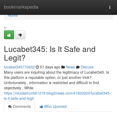
Home
bookmarkspedia
Togg
navi
Home
1
Lucabet345: Is It Safe and
Legit?
lucabet345770932
57 days ago
News
Discuss
Many users are inquiring about the legitimacy of Lucabet345. Is
this platform a reputable option, or just another trick?
Unfortunately , information is restricted and difficult to find
objectively . While
https://nicolastruv561278.blog2news.com/41820220/lucabet345-
is-it-safe-and-legit
Comments
Who Upvoted