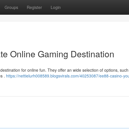
Groups
Register
Login
te Online Gaming Destination
estination for online fun. They offer an wide selection of options, such
es .
https://nettielurh008589.blogsvirals.com/40253087/ee88-casino-you