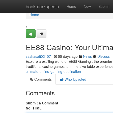
Home
bookmarkspedia
Home
New
Submit
Home
1
EE88 Casino: Your Ultima
sashasafi031071
55 days ago
News
Discuss
Explore a exciting world of EE88 Gaming , the premier d
traditional casino games to immersive table experienc
ultimate-online-gaming-destination
Comments
Who Upvoted
Comments
Submit a Comment
No HTML