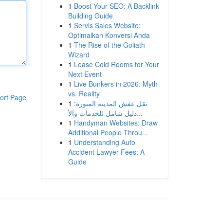
1
Boost Your SEO: A Backlink
Building Guide
1
Servis Sales Website:
Optimalkan Konversi Anda
1
The Rise of the Goliath
Wizard
1
Lease Cold Rooms for Your
Next Event
1
Live Bunkers in 2026: Myth
vs. Reality
ort Page
1
نقل عفش المدينة المنورة:
دليل شامل للخدمات والأ...
1
Handyman Websites: Draw
Additional People Throu...
1
Understanding Auto
Accident Lawyer Fees: A
Guide