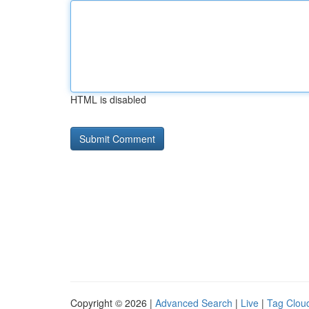
HTML is disabled
Copyright © 2026 |
Advanced Search
|
Live
|
Tag Clou