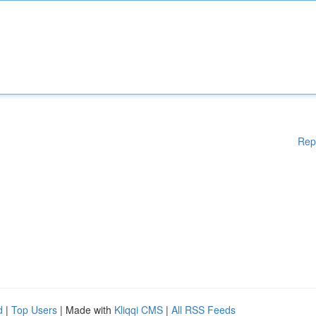
Rep
d
|
Top Users
| Made with
Kliqqi CMS
|
All RSS Feeds