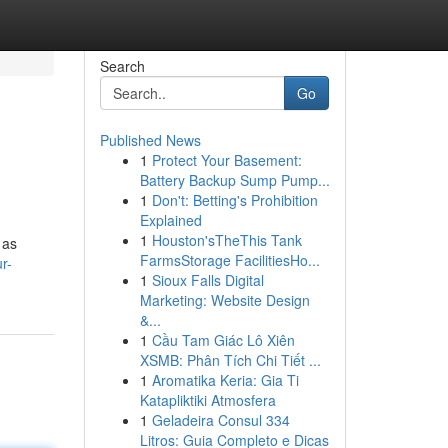
Search
Go
Published News
1
Protect Your Basement:
Battery Backup Sump Pump...
1
Don't: Betting's Prohibition
Explained
1
Houston'sTheThis Tank
 as
FarmsStorage FacilitiesHo...
r-
1
Sioux Falls Digital
Marketing: Website Design
&...
1
Cầu Tam Giác Lô Xiên
XSMB: Phân Tích Chi Tiết ...
1
Aromatika Keria: Gia Ti
Katapliktiki Atmosfera
1
Geladeira Consul 334
Litros: Guia Completo e Dicas