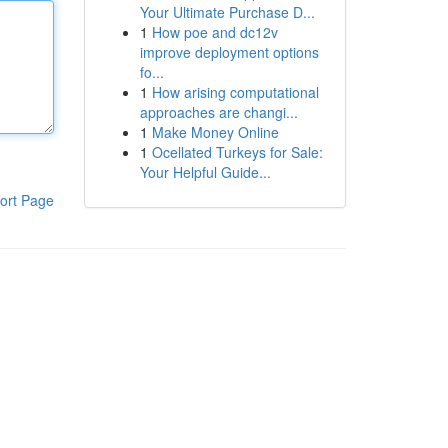
Your Ultimate Purchase D...
1
How poe and dc12v
improve deployment options
fo...
1
How arising computational
approaches are changi...
1
Make Money Online
1
Ocellated Turkeys for Sale:
Your Helpful Guide...
ort Page