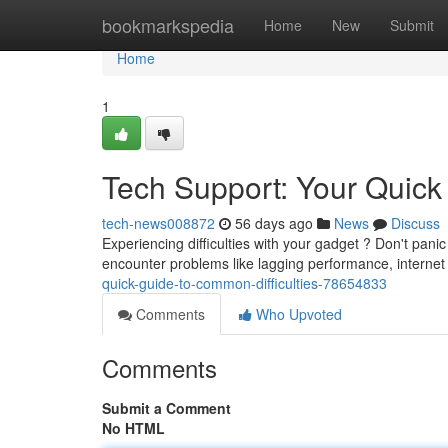
Home
bookmarkspedia
Home
New
Submit
Home
1
Tech Support: Your Quic
tech-news008872
56 days ago
News
Discuss
Experiencing difficulties with your gadget ? Don't pani
encounter problems like lagging performance, internet
quick-guide-to-common-difficulties-78654833
Comments
Who Upvoted
Comments
Submit a Comment
No HTML