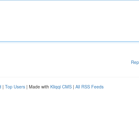
Rep
d
|
Top Users
| Made with
Kliqqi CMS
|
All RSS Feeds