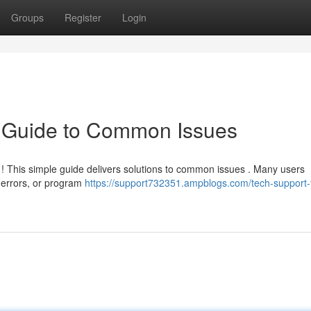
Groups
Register
Login
k Guide to Common Issues
c ! This simple guide delivers solutions to common issues . Many users
 errors, or program
https://support732351.ampblogs.com/tech-support-