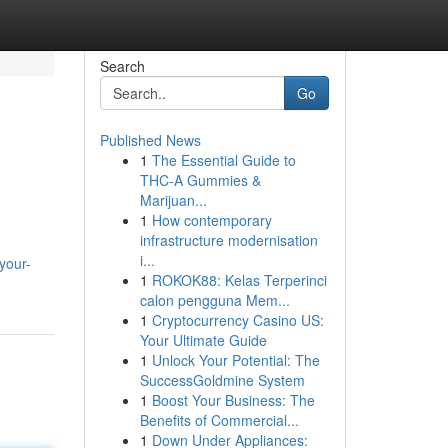
Search
Go
Published News
1
The Essential Guide to
THC-A Gummies &
Marijuan...
1
How contemporary
infrastructure modernisation
i...
your-
1
ROKOK88: Kelas Terperinci
calon pengguna Mem...
1
Cryptocurrency Casino US:
Your Ultimate Guide
1
Unlock Your Potential: The
SuccessGoldmine System
1
Boost Your Business: The
Benefits of Commercial...
1
Down Under Appliances: