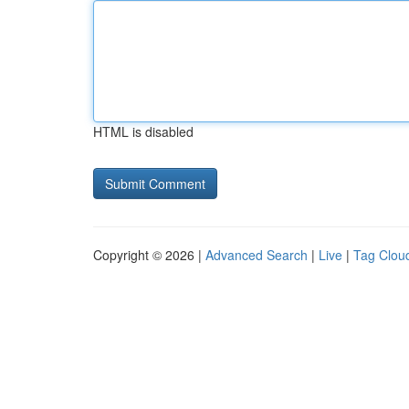
HTML is disabled
Copyright © 2026 |
Advanced Search
|
Live
|
Tag Clou