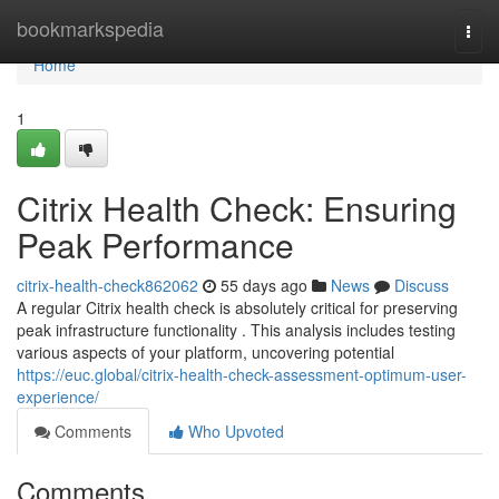
Home
bookmarkspedia
Togg
navi
Home
1
Citrix Health Check: Ensuring
Peak Performance
citrix-health-check862062
55 days ago
News
Discuss
A regular Citrix health check is absolutely critical for preserving
peak infrastructure functionality . This analysis includes testing
various aspects of your platform, uncovering potential
https://euc.global/citrix-health-check-assessment-optimum-user-
experience/
Comments
Who Upvoted
Comments