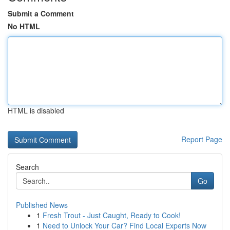
Submit a Comment
No HTML
HTML is disabled
Report Page
Search
Go
Published News
1
Fresh Trout - Just Caught, Ready to Cook!
1
Need to Unlock Your Car? Find Local Experts Now