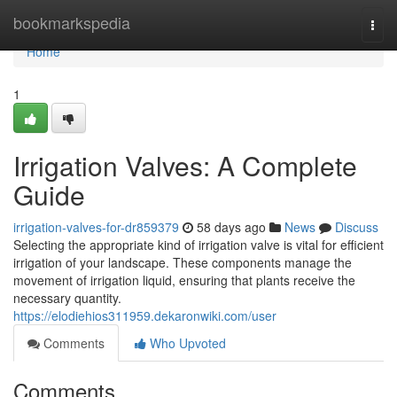
Home
bookmarkspedia
Togg
navi
Home
1
Irrigation Valves: A Complete
Guide
irrigation-valves-for-dr859379
58 days ago
News
Discuss
Selecting the appropriate kind of irrigation valve is vital for efficient
irrigation of your landscape. These components manage the
movement of irrigation liquid, ensuring that plants receive the
necessary quantity.
https://elodiehios311959.dekaronwiki.com/user
Comments
Who Upvoted
Comments