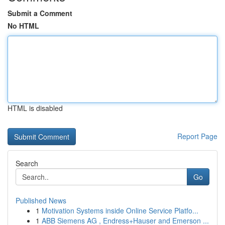
Submit a Comment
No HTML
HTML is disabled
Report Page
Search
Go
Published News
1
Motivation Systems inside Online Service Platfo...
1
ABB Siemens AG , Endress+Hauser and Emerson ...