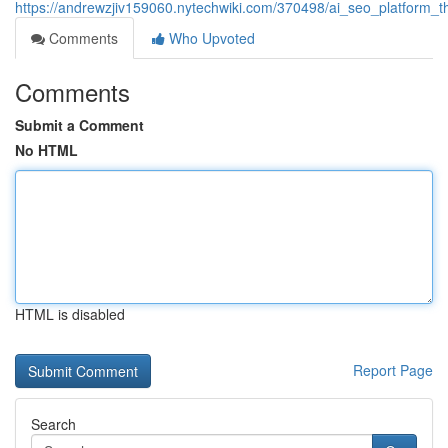
https://andrewzjiv159060.nytechwiki.com/370498/ai_seo_platform_th
Comments
Who Upvoted
Comments
Submit a Comment
No HTML
HTML is disabled
Report Page
Search