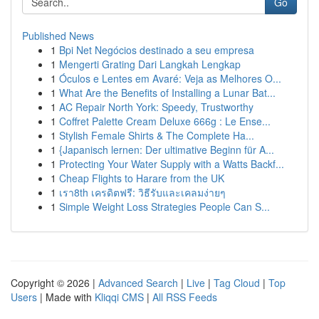
Go
Published News
1
Bpi Net Negócios destinado a seu empresa
1
Mengerti Grating Dari Langkah Lengkap
1
Óculos e Lentes em Avaré: Veja as Melhores O...
1
What Are the Benefits of Installing a Lunar Bat...
1
AC Repair North York: Speedy, Trustworthy
1
Coffret Palette Cream Deluxe 666g : Le Ense...
1
Stylish Female Shirts & The Complete Ha...
1
{Japanisch lernen: Der ultimative Beginn für A...
1
Protecting Your Water Supply with a Watts Backf...
1
Cheap Flights to Harare from the UK
1
เรา8th เครดิตฟรี: วิธีรับและเคลมง่ายๆ
1
Simple Weight Loss Strategies People Can S...
Copyright © 2026 |
Advanced Search
|
Live
|
Tag Cloud
|
Top
Users
| Made with
Kliqqi CMS
|
All RSS Feeds