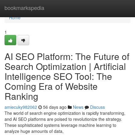
Home
bookmarkspedia
Home
1
AI SEO Platform: The Future of
Search Optimization | Artificial
Intelligence SEO Tool: The
Coming Era of Website
Ranking
amiecuky982062
56 days ago
News
Discuss
The world of search engine optimization is rapidly transforming,
and AI SEO platforms are poised to revolutionize the strategy.
These sophisticated systems leverage machine learning to
analyze huge amounts of data,