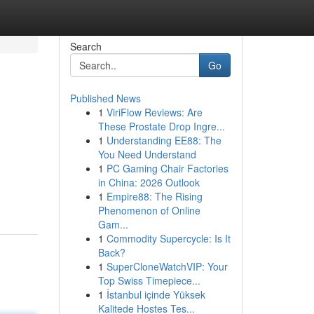
Search
Go
Published News
1
ViriFlow Reviews: Are
These Prostate Drop Ingre...
1
Understanding EE88: The
You Need Understand
1
PC Gaming Chair Factories
in China: 2026 Outlook
1
Empire88: The Rising
Phenomenon of Online
Gam...
1
Commodity Supercycle: Is It
Back?
1
SuperCloneWatchVIP: Your
Top Swiss Timepiece...
1
İstanbul içinde Yüksek
Kalitede Hostes Tes...