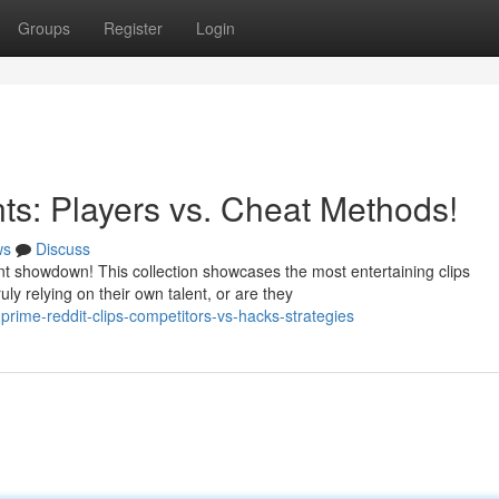
Groups
Register
Login
s: Players vs. Cheat Methods!
ws
Discuss
 showdown! This collection showcases the most entertaining clips
y relying on their own talent, or are they
rime-reddit-clips-competitors-vs-hacks-strategies