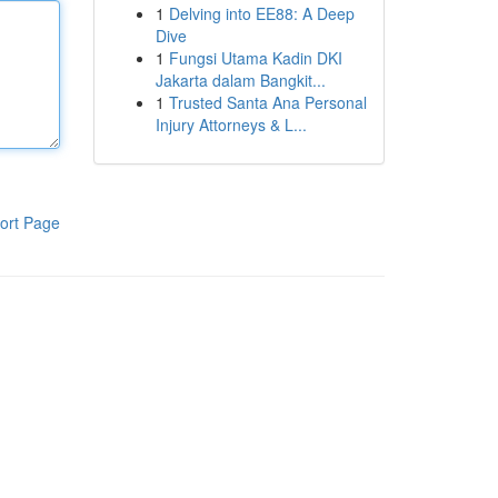
1
Delving into EE88: A Deep
Dive
1
Fungsi Utama Kadin DKI
Jakarta dalam Bangkit...
1
Trusted Santa Ana Personal
Injury Attorneys & L...
ort Page