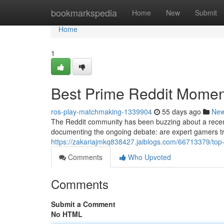
Home
bookmarkspedia
Home
New
Submit
Home
1
Best Prime Reddit Moment
ros-play-matchmaking-1339904
55 days ago
Ne
The Reddit community has been buzzing about a recent
documenting the ongoing debate: are expert gamers trul
https://zakariajmkq838427.jaiblogs.com/66713379/top-p
Comments
Who Upvoted
Comments
Submit a Comment
No HTML