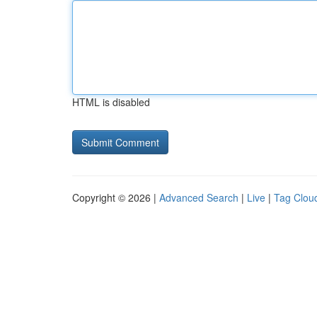
HTML is disabled
Copyright © 2026 |
Advanced Search
|
Live
|
Tag Clou