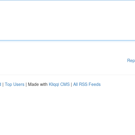
Rep
d
|
Top Users
| Made with
Kliqqi CMS
|
All RSS Feeds